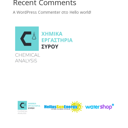
Recent Comments
A WordPress Commenter
στο
Hello world!