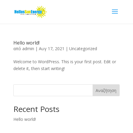
Hello world!
από
admin
|
Αυγ 17, 2021
|
Uncategorized
Welcome to WordPress. This is your first post. Edit or
delete it, then start writing!
Αναζήτηση
Recent Posts
Hello world!