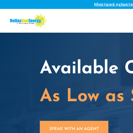
Ηλεκτρικά οχήματα
Available 
As Low as
SPEAK WITH AN AGENT