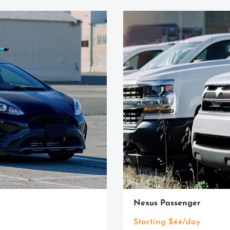
Nexus Passenger
Starting $44/day