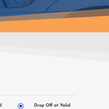
\
d
Drop Off at Valid