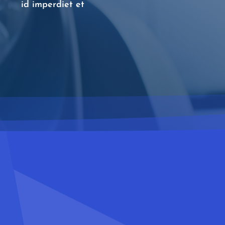
id imperdiet et