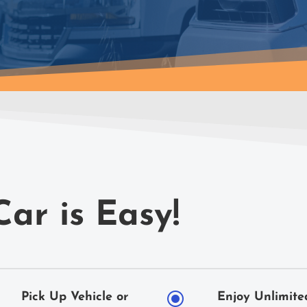
Car is Easy!
\
Pick Up Vehicle or
Enjoy Unlimite