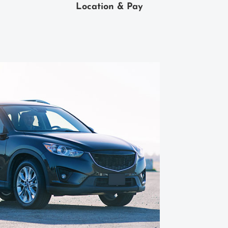
Location & Pay