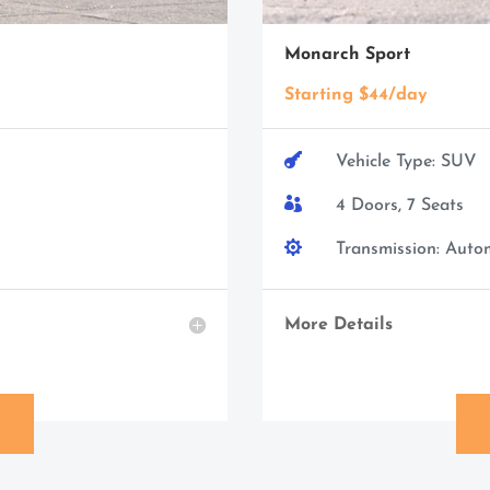
Monarch Sport
Starting $44/day

Vehicle Type: SUV

4 Doors, 7 Seats

Transmission: Auto
More Details