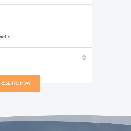
matic
RESERVE NOW