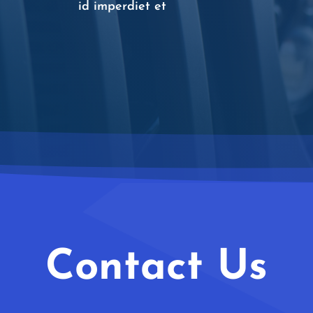
id imperdiet et
Contact Us