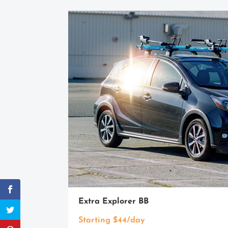
Extra Explorer BB
Starting $44/day