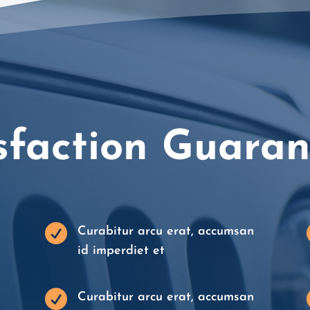
sfaction Guara

Curabitur arcu erat, accumsan
id imperdiet et

Curabitur arcu erat, accumsan