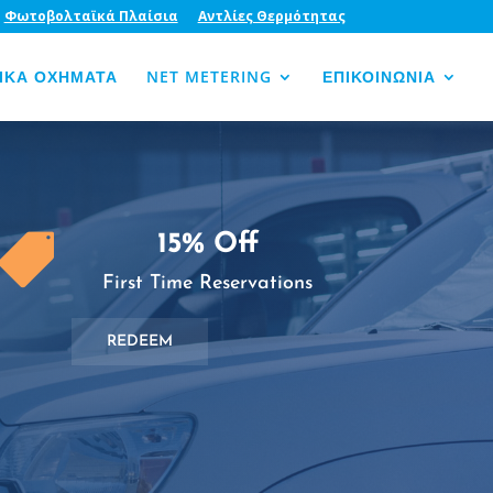
Φωτοβολταϊκά Πλαίσια
Αντλίες Θερμότητας
ΙΚΑ ΟΧΗΜΑΤΑ
NET METERING
ΕΠΙΚΟΙΝΩΝΙΑ
15% Off

First Time Reservations
REDEEM