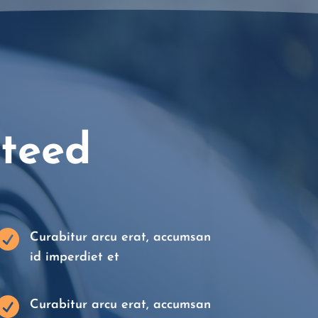
nteed

Curabitur arcu erat, accumsan
id imperdiet et

Curabitur arcu erat, accumsan