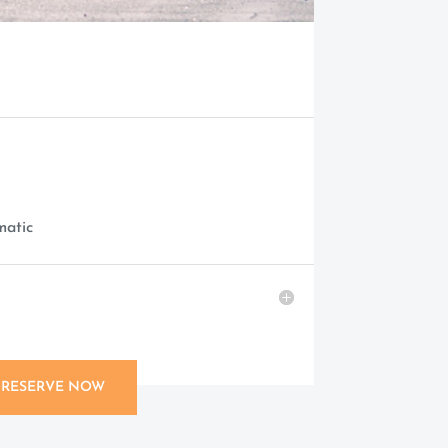
matic
RESERVE NOW