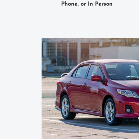
Phone, or In Person