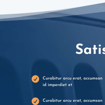
Sati

Curabitur arcu erat, accumsan
id imperdiet et

Curabitur arcu erat, accumsan