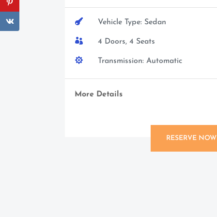

Vehicle Type: Sedan

4 Doors, 4 Seats

Transmission: Automatic
More Details
RESERVE NOW