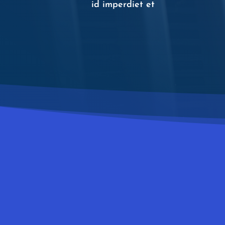
id imperdiet et