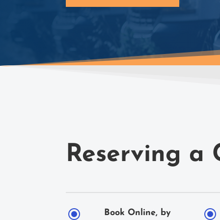
Reserving a 
\
\
Book Online, by