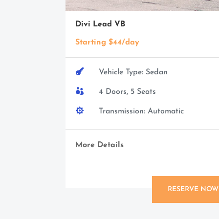
Divi Lead VB
Starting $44/day

Vehicle Type: Sedan

4 Doors, 5 Seats

Transmission: Automatic
More Details
RESERVE NOW