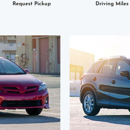
Request Pickup
Driving Miles