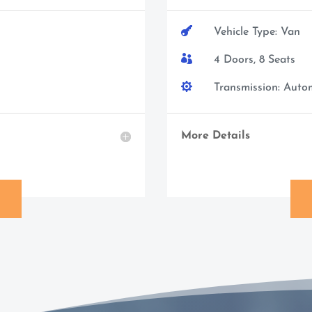

Vehicle Type: Van

4 Doors, 8 Seats

Transmission: Auto
More Details