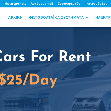
Μετατροπείς
Αυτόνομα Φ/Β
Συσσωρευτές
Φωτισμός Led
ΑΡΧΙΚΗ
ΦΩΤΟΒΟΛΤΑΪΚΑ ΣΥΣΤΗΜΑΤΑ
ΗΛΕΚΤΡ
Cars For Rent
 $25/Day